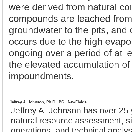
were derived from natural cond
compounds are leached from 
groundwater to the pits, and c
occurs due to the high evapo
ongoing over a period of at 
the elevated accumulation of 
impoundments.
Jeffrey A. Johnson, Ph.D., PG ,
NewFields
Jeffrey A. Johnson has over 25 
natural resource assessment, si
operations, and technical analy