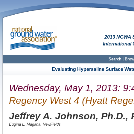
2013 NGWA S
Internationa
Search
|
Brow
Evaluating Hypersaline Surface Wate
Wednesday, May 1, 2013: 9:
Regency West 4 (Hyatt Rege
Jeffrey A. Johnson, Ph.D.,
Eugina L. Magana
,
NewFields