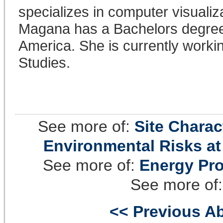
specializes in computer visualiz
Magana has a Bachelors degree 
America. She is currently worki
Studies.
See more of:
Site Chara
Environmental Risks at
See more of:
Energy Pro
See more of
<< Previous Ab