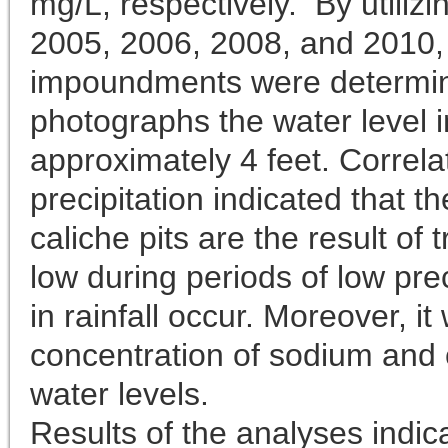
mg/L, respectively. By utiliz
2005, 2006, 2008, and 2010, t
impoundments were determine
photographs the water level i
approximately 4 feet. Correlat
precipitation indicated that t
caliche pits are the result of 
low during periods of low pre
in rainfall occur. Moreover, i
concentration of sodium and 
water levels.
Results of the analyses indic