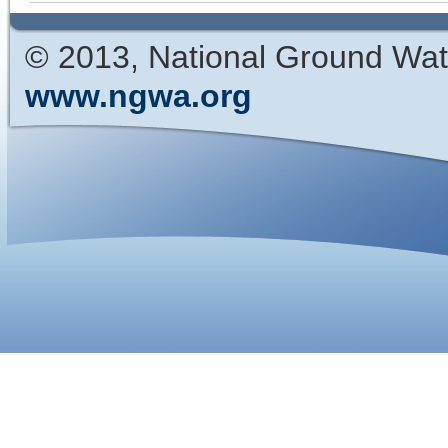
© 2013, National Ground Wat
www.ngwa.org