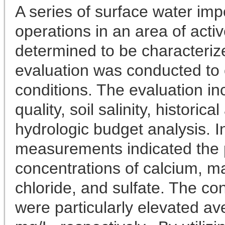
A series of surface water i
operations in an area of act
determined to be characteriz
evaluation was conducted to 
conditions. The evaluation in
quality, soil salinity, historic
hydrologic budget analysis. In
measurements indicated the 
concentrations of calcium, 
chloride, and sulfate. The co
were particularly elevated a