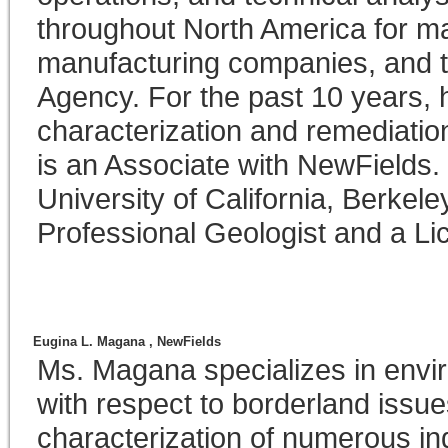
throughout North America for maj
manufacturing companies, and t
Agency. For the past 10 years, 
characterization and remediati
is an Associate with NewFields.
University of California, Berkele
Professional Geologist and a Li
Eugina L. Magana ,
NewFields
Ms. Magana specializes in envi
with respect to borderland issu
characterization of numerous ind