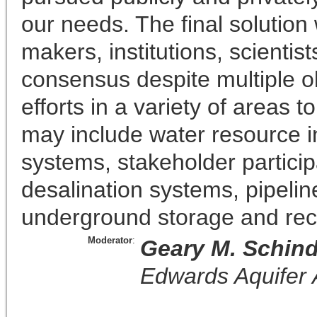
our needs. The final solution w
makers, institutions, scientis
consensus despite multiple ob
efforts in a variety of areas
may include water resource i
systems, stakeholder participat
desalination systems, pipelin
underground storage and rec
Moderator
:
Geary M. Schind
Edwards Aquifer 