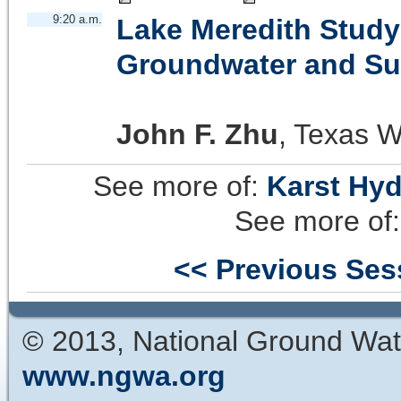
9:20 a.m.
Lake Meredith Study
Groundwater and Sur
John F. Zhu
,
Texas W
See more of:
Karst Hy
See more of
<< Previous Ses
© 2013, National Ground Wat
www.ngwa.org