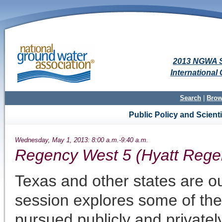
2013 NGWA S
Internationa
Search
|
Brow
Public Policy and Scien
Wednesday, May 1, 2013: 8:00 a.m.-9:40 a.m.
Regency West 5 (Hyatt Rege
Texas and other states are ou
session explores some of the
pursued publicly and privatel