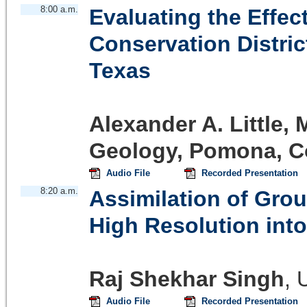
8:00 a.m.
Evaluating the Effe
Conservation Distric
Texas
Alexander A. Little, 
Geology, Pomona, Co
Audio File
Recorded Presentation
8:20 a.m.
Assimilation of Gro
High Resolution int
Raj Shekhar Singh
,
Audio File
Recorded Presentation