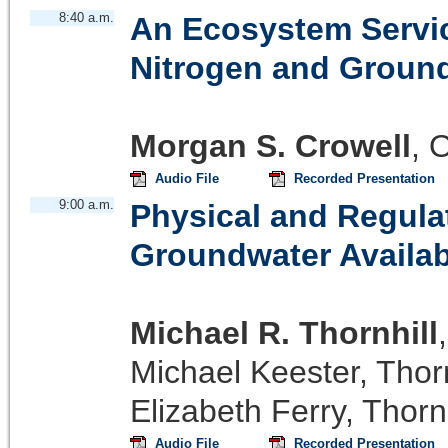
8:40 a.m.
An Ecosystem Servic
Nitrogen and Groun
Morgan S. Crowell
,
O
Audio File
Recorded Presentation
9:00 a.m.
Physical and Regula
Groundwater Availabi
Michael R. Thornhill
Michael Keester
,
Thorn
Elizabeth Ferry
,
Thornh
Audio File
Recorded Presentation