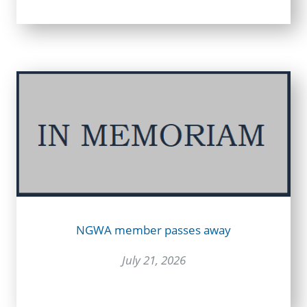
NGWA member passes away
July 21, 2026