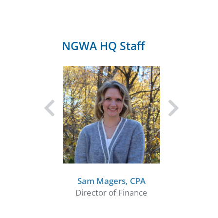
NGWA HQ Staff
Sam Magers, CPA
Director of Finance