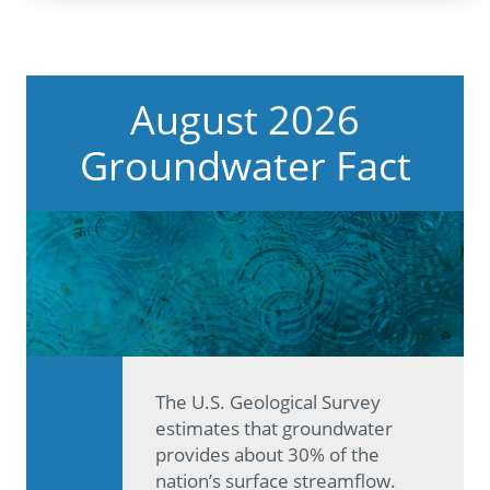
August 2026
Groundwater Fact
The U.S. Geological Survey
estimates that groundwater
provides about 30% of the
nation’s surface streamflow.