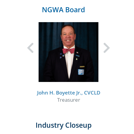
NGWA Board
John H. Boyette Jr., CVCLD
Treasurer
Industry Closeup