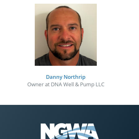
Danny Northrip
Owner at DNA Well & Pump LLC