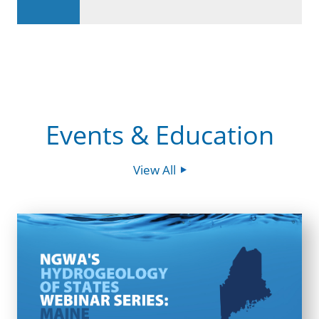
Events & Education
View All