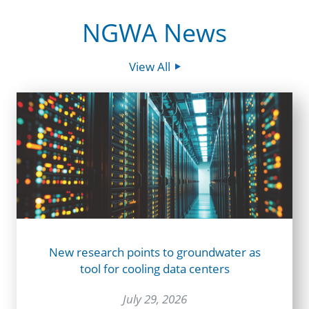
NGWA News
View All
New research points to groundwater as
tool for cooling data centers
July 29, 2026