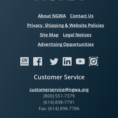
About NGWA
Contact Us
Privacy, Shipping & Website Policies
Site Map
Legal Notices
Advertising Opportunities
Customer Service
customerservice@ngwa.org
(800) 551-7379
(614) 898-7791
Fax: (614) 898-7786