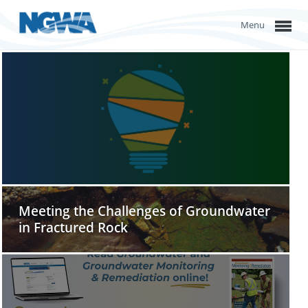
Menu
Meeting the Challenges of Groundwater
in Fractured Rock