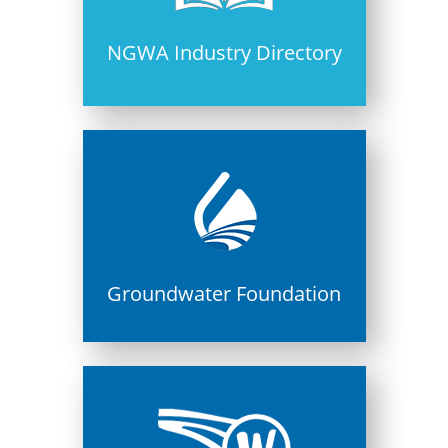
NGWA Industry Directory
Groundwater Foundation