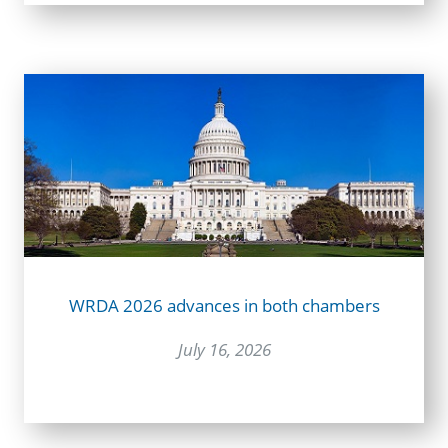
WRDA 2026 advances in both chambers
July 16, 2026