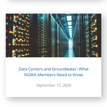
Data Centers and Groundwater: What
NGWA Members Need to Know
September 17, 2026