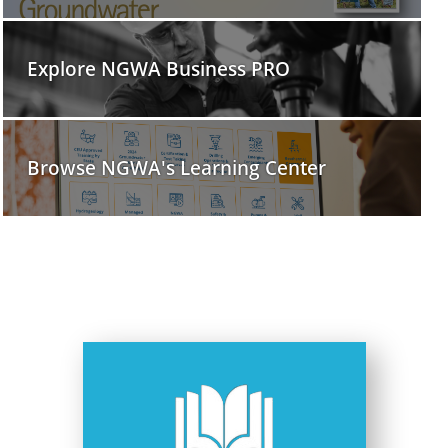
Explore NGWA Business PRO
Browse NGWA's Learning Center