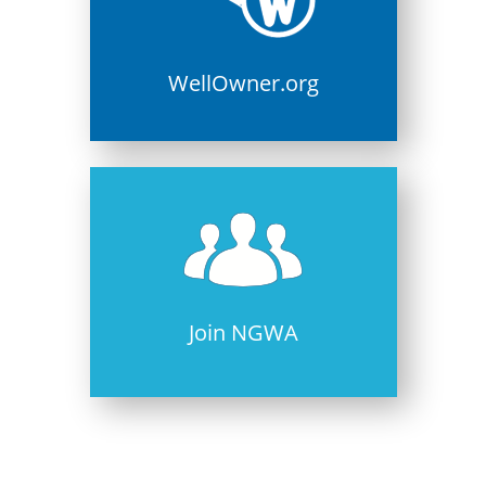
WellOwner.org
Join NGWA