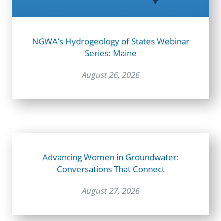
NGWA’s Hydrogeology of States Webinar
Series: Maine
August 26, 2026
Advancing Women in Groundwater:
Conversations That Connect
August 27, 2026