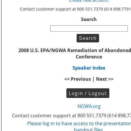
Create new account.
Contact customer support at 800 551.7379 (614 898.7791
Search
2008 U.S. EPA/NGWA Remediation of Abandoned
Conference
Speaker Index
<< Previous | Next >>
Login / Logout
NGWA.org
Contact customer support at 800 551.7379 (614 898.7
Please log in to have access to the presentatio
handout files.