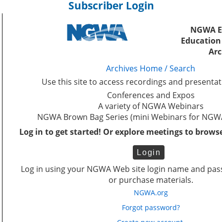
Subscriber Login
NGWA E
Education
Arc
Archives Home / Search
Use this site to access recordings and presenta
Conferences and Expos
A variety of NGWA Webinars
NGWA Brown Bag Series (mini Webinars for NG
Log in to get started!
Or explore meetings to brows
Log in using your NGWA Web site login name and pas
or purchase materials.
NGWA.org
Forgot password?