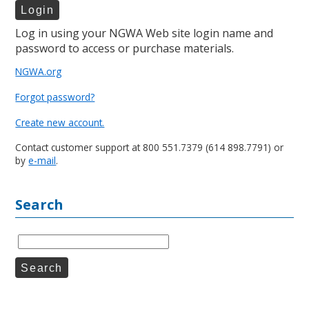
Log in using your NGWA Web site login name and
password to access or purchase materials.
NGWA.org
Forgot password?
Create new account.
Contact customer support at 800 551.7379 (614 898.7791) or
by
e-mail
.
Search