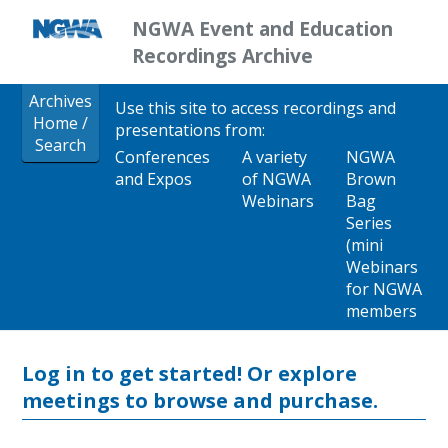
NGWA Event and Education
Recordings Archive
Archives
Use this site to access recordings and
Home /
presentations from:
Search
Conferences
A variety
NGWA
and Expos
of NGWA
Brown
Webinars
Bag
Series
(mini
Webinars
for NGWA
members
Log in to get started!
Or explore
meetings to browse and purchase.