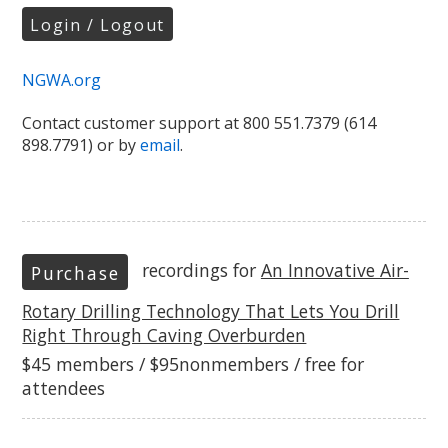
Login / Logout
NGWA.org
Contact customer support at 800 551.7379 (614
898.7791) or by
email
.
recordings for
An Innovative Air-
Purchase
Rotary Drilling Technology That Lets You Drill
Right Through Caving Overburden
$45 members / $95nonmembers / free for
attendees